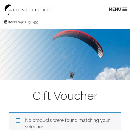
Skip
to
MENU
content
(Mob) 0428 854 455
Gift Voucher
No products were found matching your
selection.