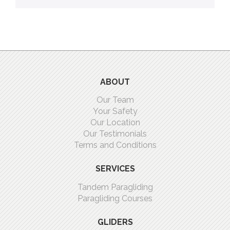
ABOUT
Our Team
Your Safety
Our Location
Our Testimonials
Terms and Conditions
SERVICES
Tandem Paragliding
Paragliding Courses
GLIDERS