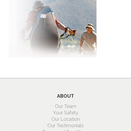
ABOUT
Our Team
Your Safety
Our Location
Our Testimonials