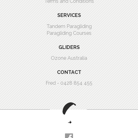
Terms and Conditions
SERVICES
Tandem Paragliding
Paragliding Courses
GLIDERS
Ozone Australia
CONTACT
Fred -
0428 854 455