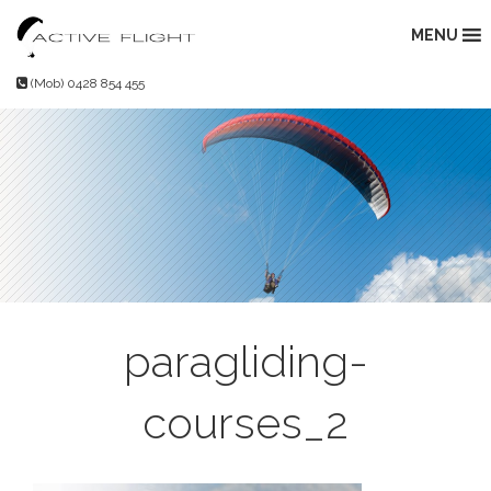
Skip
to
MENU
content
(Mob) 0428 854 455
paragliding-
courses_2