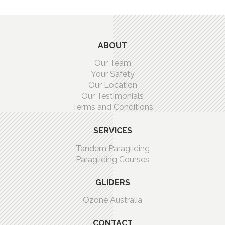
ABOUT
Our Team
Your Safety
Our Location
Our Testimonials
Terms and Conditions
SERVICES
Tandem Paragliding
Paragliding Courses
GLIDERS
Ozone Australia
CONTACT