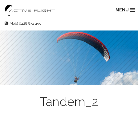
Skip
to
MENU
content
(Mob) 0428 854 455
Tandem_2